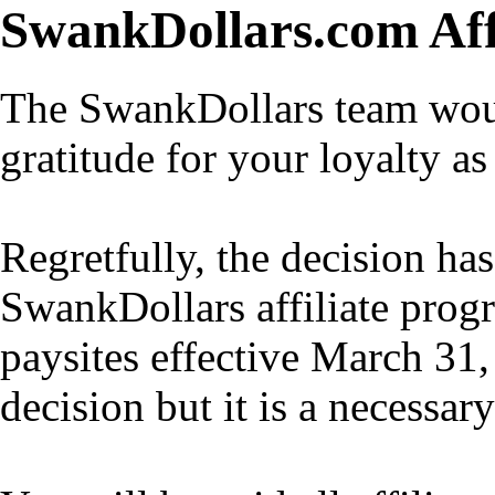
SwankDollars.com Aff
The SwankDollars team would
gratitude for your loyalty as 
Regretfully, the decision h
SwankDollars affiliate progr
paysites effective March 31,
decision but it is a necessar