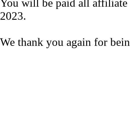
You will be paid all affilia
2023.
We thank you again for bein